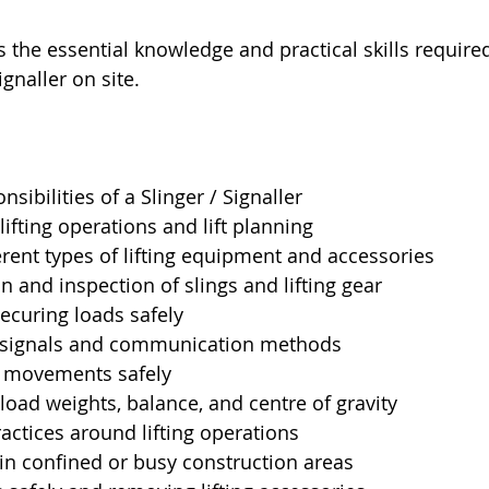
 the essential knowledge and practical skills require
ignaller on site.
sibilities of a Slinger / Signaller
ifting operations and lift planning
ferent types of lifting equipment and accessories
on and inspection of slings and lifting gear
ecuring loads safely
 signals and communication methods
e movements safely
oad weights, balance, and centre of gravity
actices around lifting operations
in confined or busy construction areas