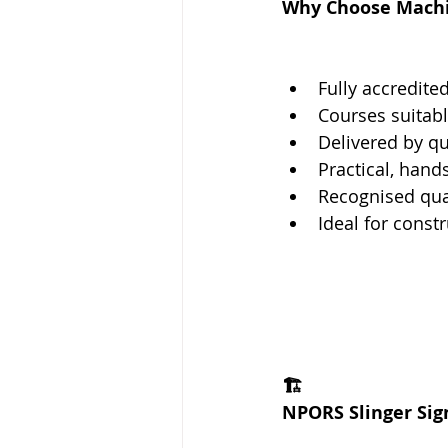
Why Choose Machin
Fully accredite
Courses suitab
Delivered by qu
Practical, hand
Recognised qual
Ideal for const
🏗️
NPORS Slinger Sig