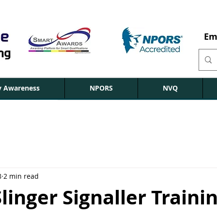
Em
ty Awareness
NPORS
NVQ
8
2 min read
inger Signaller Traini