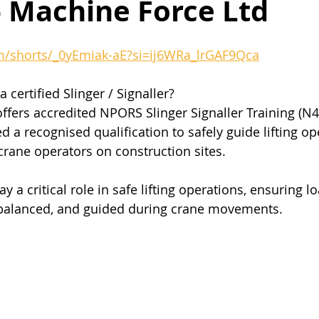
– Machine Force Ltd
m/shorts/_0yEmiak-aE?si=ij6WRa_lrGAF9Qca
certified Slinger / Signaller?
ffers accredited NPORS Slinger Signaller Training (N4
 a recognised qualification to safely guide lifting o
rane operators on construction sites.
ay a critical role in safe lifting operations, ensuring l
, balanced, and guided during crane movements.