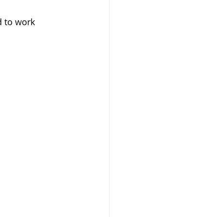
d to work 