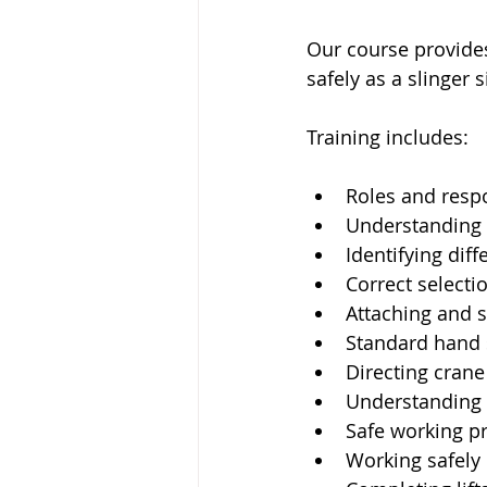
Our course provides
safely as a slinger s
Training includes:
Roles and respon
Understanding l
Identifying dif
Correct selecti
Attaching and s
Standard hand
Directing cran
Understanding l
Safe working pr
Working safely 