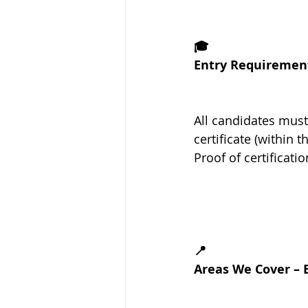
🎓
Entry Requiremen
All candidates must
certificate (within t
Proof of certificati
📍
Areas We Cover – 