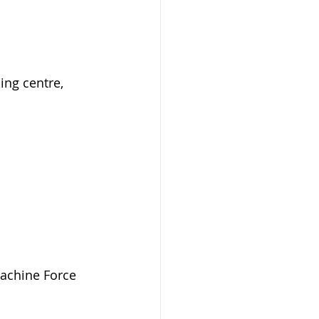
ing centre, 
Machine Force 