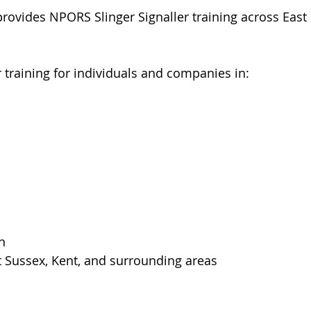
rovides NPORS Slinger Signaller training across East 
r training for individuals and companies in:
h
t Sussex, Kent, and surrounding areas