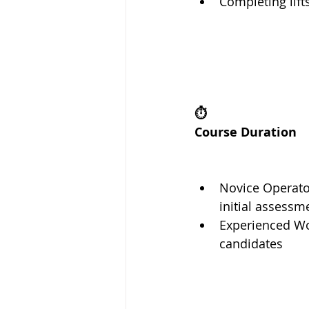
Completing lift
⏱️
Course Duration
Novice Operato
initial assessm
Experienced Wor
candidates