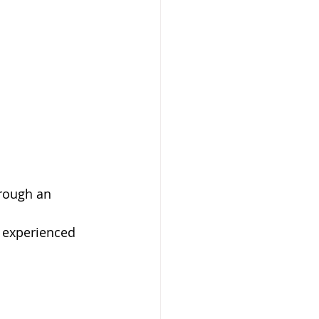
rough an 
 experienced 