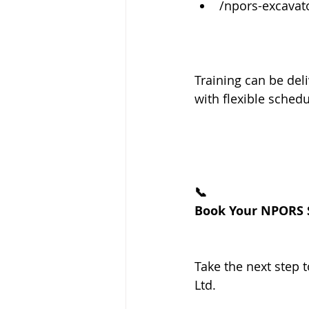
/npors-excavat
Training can be deli
with flexible schedu
📞
Book Your NPORS S
Take the next step 
Ltd.