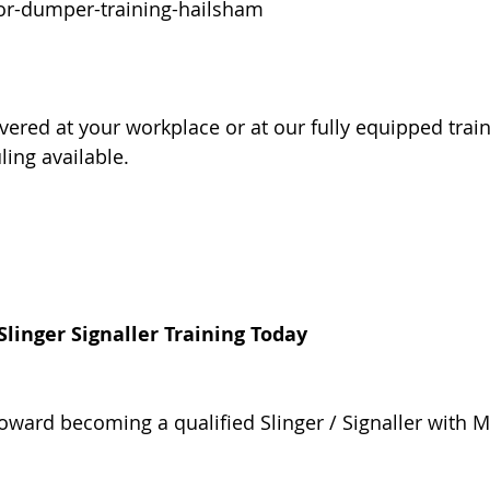
or-dumper-training-hailsham
vered at your workplace or at our fully equipped train
ling available.
linger Signaller Training Today
toward becoming a qualified Slinger / Signaller with 