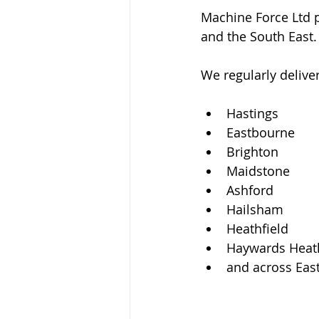
Machine Force Ltd p
and the South East.
We regularly delive
Hastings
Eastbourne
Brighton
Maidstone
Ashford
Hailsham
Heathfield
Haywards Heat
and across Eas