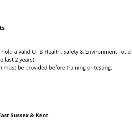
ts
 hold a valid CITB Health, Safety & Environment Touc
he last 2 years).
on must be provided before training or testing.
East Sussex & Kent