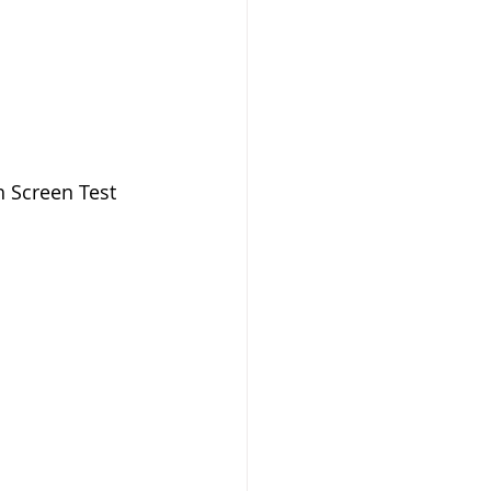
h Screen Test 