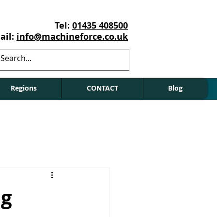
Tel:
01435 408500
ail:
info@machineforce.co.uk
Regions
CONTACT
Blog
ng