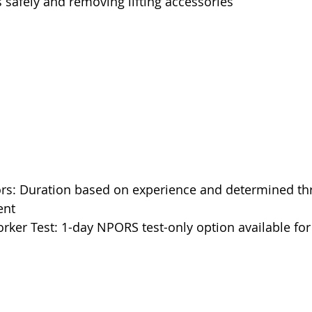
s safely and removing lifting accessories
rs: Duration based on experience and determined th
ent
ker Test: 1-day NPORS test-only option available for