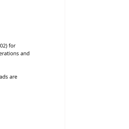
02) for 
perations and 
oads are 