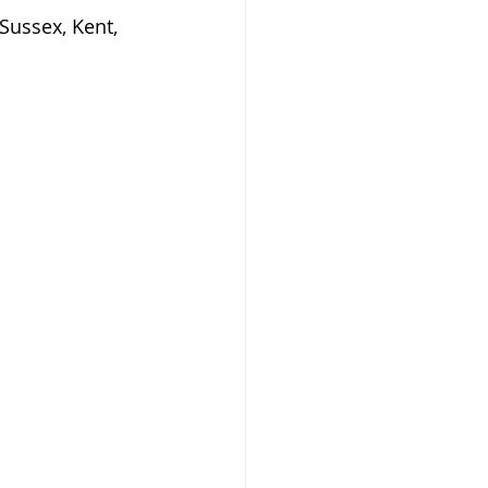
Sussex, Kent, 