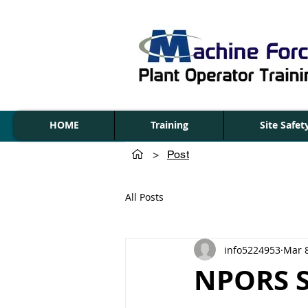
HOME
Training
Site Safe
>
Post
All Posts
info5224953
Mar 
NPORS Sl