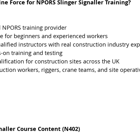
e Force for NPORS Slinger Signaller Training?
d NPORS training provider
le for beginners and experienced workers
alified instructors with real construction industry ex
s-on training and testing
ification for construction sites across the UK
ruction workers, riggers, crane teams, and site operati
naller Course Content (N402)