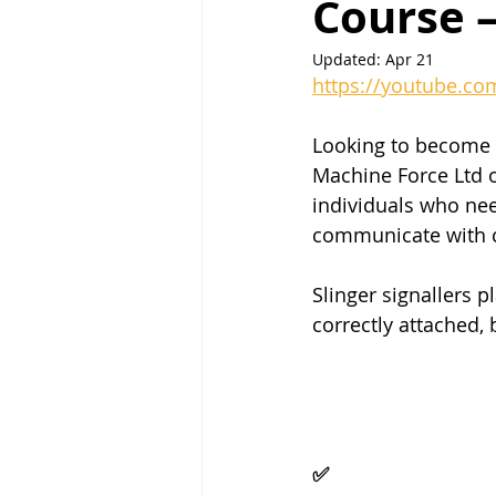
Course 
Updated:
Apr 21
https://youtube.co
Looking to become a 
Machine Force Ltd o
individuals who need
communicate with c
Slinger signallers pl
correctly attached
✅