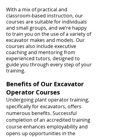
With a mix of practical and
classroom-based instruction, our
courses are suitable for individuals
and small groups, and we’re happy
to train you on the use of a variety of
excavator makes and models. Our
courses also include executive
coaching and mentoring from
experienced tutors, designed to
guide you through every step of your
training.
Benefits of Our Excavator
Operator Courses
Undergoing plant operator training,
specifically for excavators, offers
numerous benefits. Successful
completion of an accredited training
course enhances employability and
opens up opportunities in the