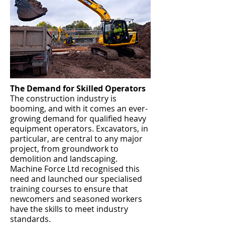
The Demand for Skilled Operators
The construction industry is
booming, and with it comes an ever-
growing demand for qualified heavy
equipment operators. Excavators, in
particular, are central to any major
project, from groundwork to
demolition and landscaping.
Machine Force Ltd recognised this
need and launched our specialised
training courses to ensure that
newcomers and seasoned workers
have the skills to meet industry
standards.