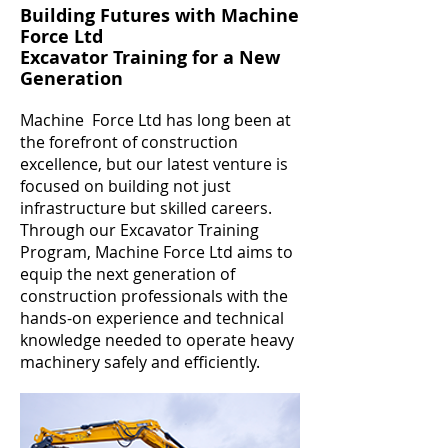
Building Futures with Machine
Force Ltd
Excavator Training for a New
Generation
Machine Force Ltd has long been at
the forefront of construction
excellence, but our latest venture is
focused on building not just
infrastructure but skilled careers.
Through our Excavator Training
Program, Machine Force Ltd aims to
equip the next generation of
construction professionals with the
hands-on experience and technical
knowledge needed to operate heavy
machinery safely and efficiently.