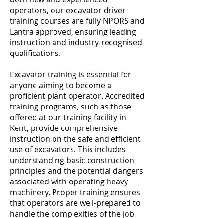
operators, our excavator driver
training courses are fully NPORS and
Lantra approved, ensuring leading
instruction and industry-recognised
qualifications.
Excavator training is essential for
anyone aiming to become a
proficient plant operator. Accredited
training programs, such as those
offered at our training facility in
Kent, provide comprehensive
instruction on the safe and efficient
use of excavators. This includes
understanding basic construction
principles and the potential dangers
associated with operating heavy
machinery. Proper training ensures
that operators are well-prepared to
handle the complexities of the job