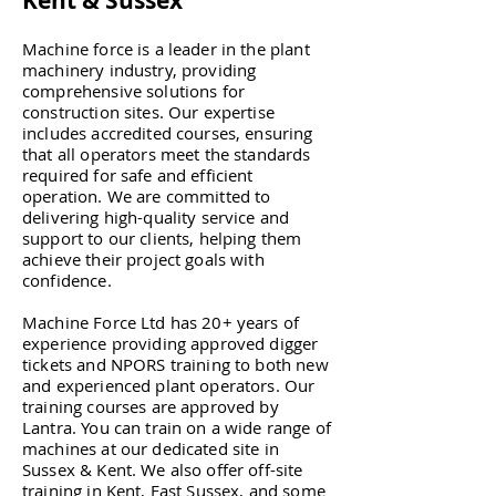
Kent & Sussex
Machine force is a leader in the plant
machinery industry, providing
comprehensive solutions for
construction sites. Our expertise
includes accredited courses, ensuring
that all operators meet the standards
required for safe and efficient
operation. We are committed to
delivering high-quality service and
support to our clients, helping them
achieve their project goals with
confidence.
Machine Force Ltd has 20+ years of
experience providing approved digger
tickets and NPORS training to both new
and experienced plant operators. Our
training courses are approved by
Lantra. You can train on a wide range of
machines at our dedicated site in
Sussex & Kent. We also offer off-site
training in Kent, East Sussex, and some