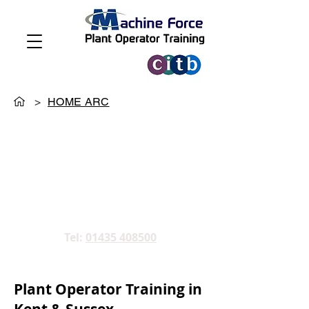
>
HOME ARC
Tel:
01435 408500
Plant Operator Training in