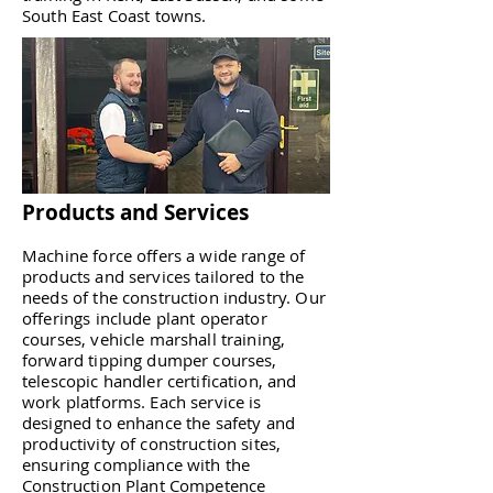
South East Coast towns.
Products and Services
Machine force offers a wide range of
products and services tailored to the
needs of the construction industry. Our
offerings include plant operator
courses, vehicle marshall training,
forward tipping dumper courses,
telescopic handler certification, and
work platforms. Each service is
designed to enhance the safety and
productivity of construction sites,
ensuring compliance with the
Construction Plant Competence