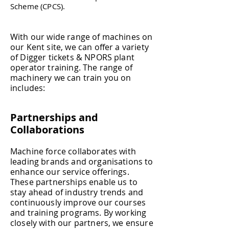
Scheme (CPCS).
With our wide range of machines on
our Kent site, we can offer a variety
of Digger tickets &
NPORS
plant
operator training. The range of
machinery we can train you on
includes:​
Partnerships and
Collaborations
Machine force collaborates with
leading brands and organisations to
enhance our service offerings.
These partnerships enable us to
stay ahead of industry trends and
continuously improve our courses
and training programs. By working
closely with our partners, we ensure