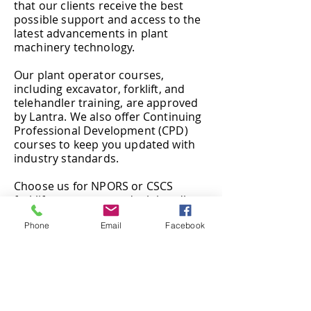
that our clients receive the best
possible support and access to the
latest advancements in plant
machinery technology.
Our plant operator courses,
including excavator, forklift, and
telehandler training, are approved
by Lantra. We also offer Continuing
Professional Development (CPD)
courses to keep you updated with
industry standards.
Choose us for NPORS or CSCS
forklift, excavator, and telehandler
training to advance your career.
Phone
Email
Facebook
Our courses are recognised across
the UK and Europe, ensuring that
you are highly trained and
dependable.
Our location is ideal for serving