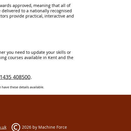
Awards approved, meaning that all of
e delivered to a nationally recognised
tors provide practical, interactive and
er you need to update your skills or
ing courses available in Kent and the
1435 408500
.
e have these details available.
.uk​
2026 by
Machine Force