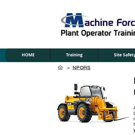
HOME
Training
Site Safe
>
NPORS