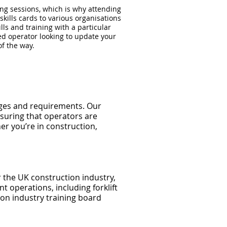
ning sessions, which is why attending
kills cards to various organisations
lls and training with a particular
ed operator looking to update your
of the way.
enges and requirements. Our
suring that operators are
er you’re in construction,
the UK construction industry,
t operations, including forklift
on industry training board