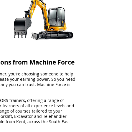
ions from Machine Force
er, you’re choosing someone to help
rease your earning power. So you need
pany you can trust. Machine Force is
ORS trainers, offering a range of
 learners of all experience levels and
nge of courses tailored to your
orklift, Excavator and Telehandler
ple from Kent, across the South East