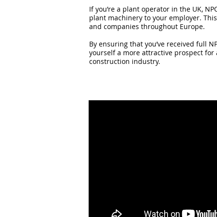
If you’re a plant operator in the UK, NP
plant machinery to your employer. This 
and companies throughout Europe.
By ensuring that you’ve received full NP
yourself a more attractive prospect for
construction industry.