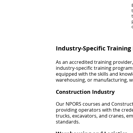
Industry-Specific Trainin
As an accredited training provider
industry-specific training progra
equipped with the skills and knowl
warehousing, or manufacturing, we
Construction Industry
Our NPORS courses and Constructi
providing operators with the crede
trucks, excavators, and cranes, e
standards.