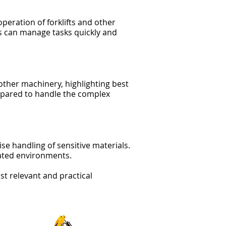
operation of forklifts and other
 can manage tasks quickly and
 other machinery, highlighting best
repared to handle the complex
se handling of sensitive materials.
lated environments.
st relevant and practical