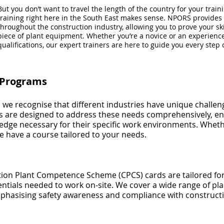
But you don’t want to travel the length of the country for your trai
training right here in the South East makes sense. NPORS provides s
throughout the construction industry, allowing you to prove your ski
piece of plant equipment. Whether you’re a novice or an experienc
qualifications, our expert trainers are here to guide you every step 
g Programs
, we recognise that different industries have unique chall
ms are designed to address these needs comprehensively, en
edge necessary for their specific work environments. Wheth
 have a course tailored to your needs.
on Plant Competence Scheme (CPCS) cards are tailored for 
ntials needed to work on-site. We cover a wide range of plan
mphasising safety awareness and compliance with constructi