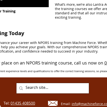
What’s more, we’re also Lantra 
the training courses we offer ar
 Training
standard and that all our instruc
exciting training.
ing Today
advance your career with NPORS training from Machine Force. Wheth
to help you achieve your goals. With our comprehensive NPORS train
ertification, and confidence needed to succeed in your industry.
 place on an NPORS training course, call us now on
0
rent experience levels and qualifications to offer the correct training sessions, so pleas
Tel:
01435 408500
Email:
info@machineforce.co