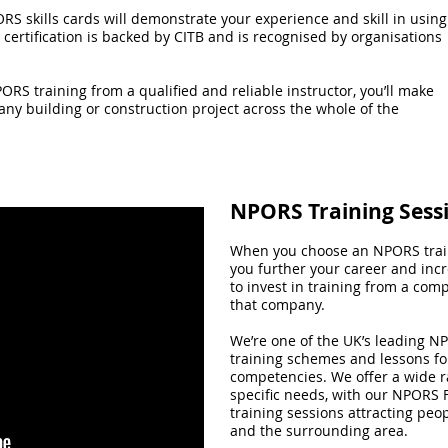
ORS skills cards will demonstrate your experience and skill in using
certification is backed by CITB and is recognised by organisations
ORS training from a qualified and reliable instructor, you’ll make
 any building or construction project across the whole of the
NPORS Training Sess
When you choose an NPORS train
you further your career and inc
to invest in training from a com
that company.
We’re one of the UK’s leading NP
training schemes and lessons for
competencies. We offer a wide ra
specific needs, with our NPORS F
training sessions attracting peo
and the surrounding area.