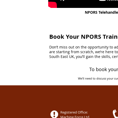
NPORS Telehandler
Book Your NPORS Train
Don’t miss out on the opportunity to 
are starting from scratch, we’re here 
South East UK, you’ll gain the skills, c
To book your
We’ll need to discuss your cur
Registered Office:
Machine Force Ltd