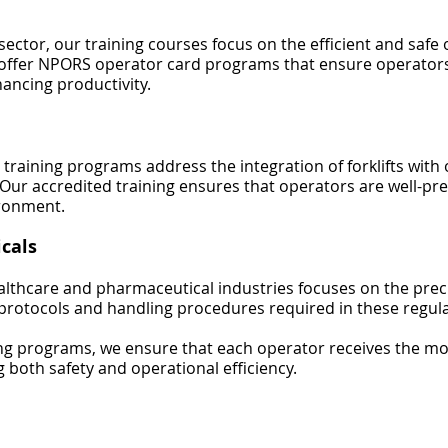
ector, our training courses focus on the efficient and safe 
offer NPORS operator card programs that ensure operators
ancing productivity.
 training programs address the integration of forklifts with
y. Our accredited training ensures that operators are well-p
ronment.
cals
ealthcare and pharmaceutical industries focuses on the preci
ty protocols and handling procedures required in these regu
ning programs, we ensure that each operator receives the mo
g both safety and operational efficiency.