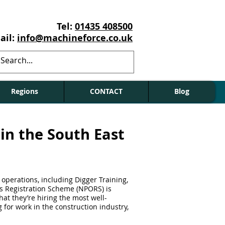
Tel:
01435 408500
ail:
info@machineforce.co.uk
Regions
CONTACT
Blog
in the South East
 operations, including Digger Training,
rs Registration Scheme (NPORS) is
at they’re hiring the most well-
g for work in the construction industry,