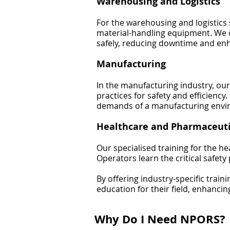
Warehousing and Logistics
For the warehousing and logistics s
material-handling equipment. We 
safely, reducing downtime and enh
Manufacturing
In the manufacturing industry, our
practices for safety and efficienc
demands of a manufacturing envi
Healthcare and Pharmaceuti
Our specialised training for the h
Operators learn the critical safe
By offering industry-specific trai
education for their field, enhancin
Why Do I Need NPORS?