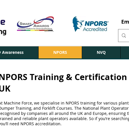
Em
ty Awareness
NPORS
NVQ
NPORS Training & Certification 
UK
At Machine Force, we specialise in NPORS training for various plant
Dumper Training, and Forklift Courses. The National Plant Operato
recognised by companies all around the UK and Europe, ensuring th
trained and reliable plant operators available. So if you’re searchin
you’ll need NPORS accreditation.