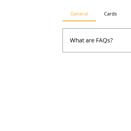
General
Cards
What are FAQs?
Every industry has its jarg
answer some of the most co
queries.