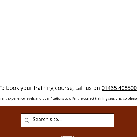
To book your training course, call us on
01435 408500
rent experience levels and qualifications to offer the correct training sessions, so pleas