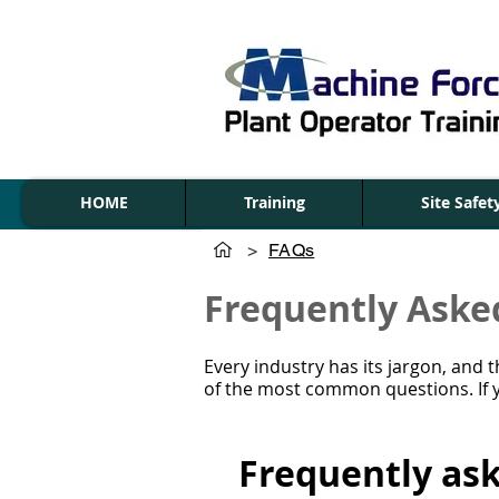
HOME
Training
Site Safe
>
FAQs
Frequently Aske
Every industry has its jargon, and
of the most common questions. If y
Frequently as