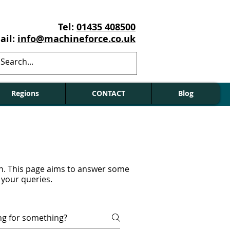
Tel:
01435 408500
ail:
info@machineforce.co.uk
Regions
CONTACT
Blog
on. This page aims to answer some
 your queries.