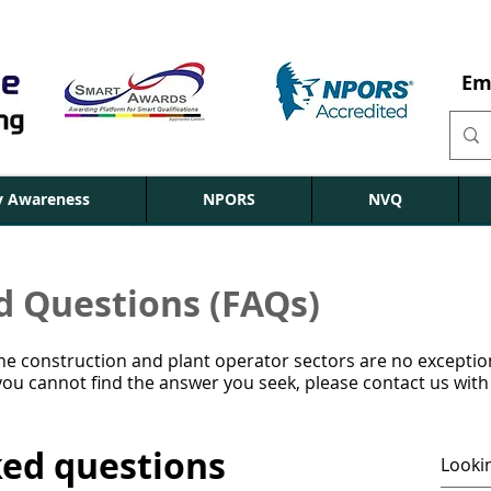
Em
ty Awareness
NPORS
NVQ
d Questions (FAQs)
 the construction and plant operator sectors are no excepti
ou cannot find the answer you seek, please contact us with
ked questions