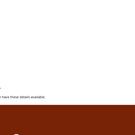
.
e have these details available.