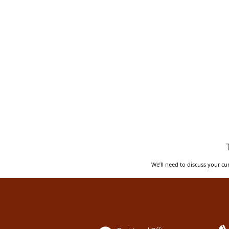
We’ll need to discuss your cur